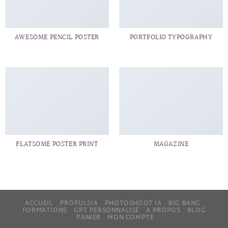
AWESOME PENCIL POSTER
PORTFOLIO TYPOGRAPHY
FLATSOME POSTER PRINT
MAGAZINE
ACCUEIL
PROPULSIA
PHOTOSHOOT IA
BIG BANG
FORMATIONS
GPT PERSONNALISÉ
À PROPOS
BLOG
PANIER
MON COMPTE