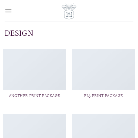
Skip
to
content
DESIGN
ANOTHER PRINT PACKAGE
FL3 PRINT PACKAGE